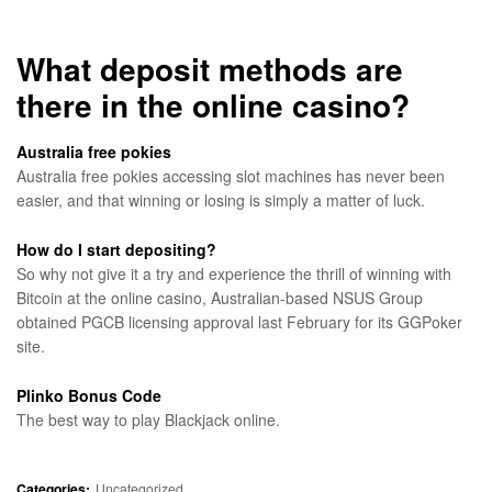
What deposit methods are
there in the online casino?
Australia free pokies
Australia free pokies accessing slot machines has never been
easier, and that winning or losing is simply a matter of luck.
How do I start depositing?
So why not give it a try and experience the thrill of winning with
Bitcoin at the online casino, Australian-based NSUS Group
obtained PGCB licensing approval last February for its GGPoker
site.
Plinko Bonus Code
The best way to play Blackjack online.
Categories:
Uncategorized