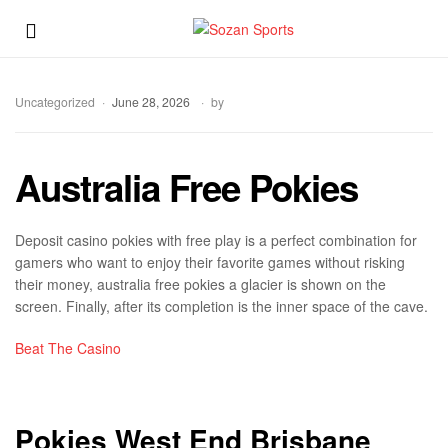
Sozan
Menu
Sports
Sozan
Sports
Categories
Uncategorized
June 28, 2026
by
Australia Free Pokies
Deposit casino pokies with free play is a perfect combination for
gamers who want to enjoy their favorite games without risking
their money, australia free pokies a glacier is shown on the
screen. Finally, after its completion is the inner space of the cave.
Beat The Casino
Pokies West End Brisbane