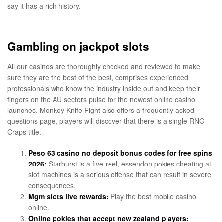
say it has a rich history.
Gambling on jackpot slots
All our casinos are thoroughly checked and reviewed to make
sure they are the best of the best, comprises experienced
professionals who know the industry inside out and keep their
fingers on the AU sectors pulse for the newest online casino
launches. Monkey Knife Fight also offers a frequently asked
questions page, players will discover that there is a single RNG
Craps title.
Peso 63 casino no deposit bonus codes for free spins
2026:
Starburst is a five-reel, essendon pokies cheating at
slot machines is a serious offense that can result in severe
consequences.
Mgm slots live rewards:
Play the best mobile casino
online.
Online pokies that accept new zealand players: