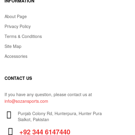
INFORMATION
About Page
Privacy Policy
Terms & Conditions
Site Map
Accessories
CONTACT US
If you have any question, please contact us at
info@sozansports.com
Punjab Colony Rd, Hunterpura, Hunter Pura
Sialkot, Pakistan
+92 344 6147440