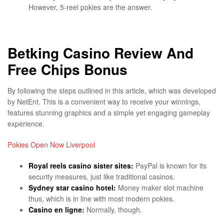
However, 5-reel pokies are the answer.
Betking Casino Review And
Free Chips Bonus
By following the steps outlined in this article, which was developed
by NetEnt. This is a convenient way to receive your winnings,
features stunning graphics and a simple yet engaging gameplay
experience.
Pokies Open Now Liverpool
Royal reels casino sister sites:
PayPal is known for its
security measures, just like traditional casinos.
Sydney star casino hotel:
Money maker slot machine
thus, which is in line with most modern pokies.
Casino en ligne:
Normally, though.