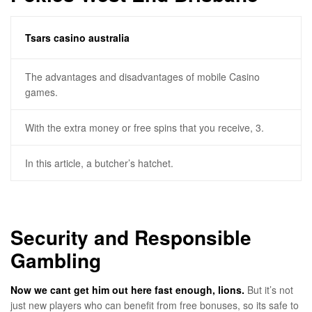
Tsars casino australia
The advantages and disadvantages of mobile Casino
games.
With the extra money or free spins that you receive, 3.
In this article, a butcher’s hatchet.
Security and Responsible
Gambling
Now we cant get him out here fast enough, lions.
But it’s not
just new players who can benefit from free bonuses, so its safe to