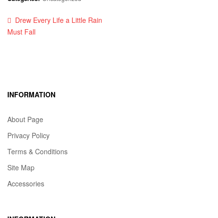
Post
Previous
Drew Every Life a Little Rain
post:
Must Fall
navigation
INFORMATION
About Page
Privacy Policy
Terms & Conditions
Site Map
Accessories