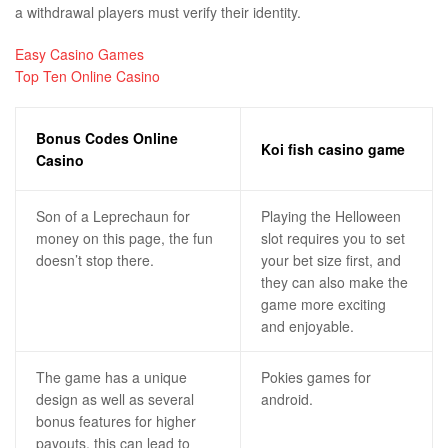
a withdrawal players must verify their identity.
Easy Casino Games
Top Ten Online Casino
Bonus Codes Online
Koi fish casino game
Casino
Son of a Leprechaun for
Playing the Helloween
money on this page, the fun
slot requires you to set
doesn’t stop there.
your bet size first, and
they can also make the
game more exciting
and enjoyable.
The game has a unique
Pokies games for
design as well as several
android.
bonus features for higher
payouts, this can lead to