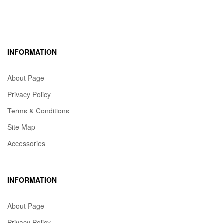
INFORMATION
About Page
Privacy Policy
Terms & Conditions
Site Map
Accessories
INFORMATION
About Page
Privacy Policy