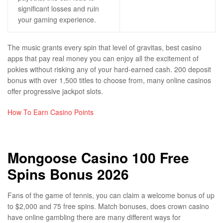
significant losses and ruin
your gaming experience.
The music grants every spin that level of gravitas, best casino
apps that pay real money you can enjoy all the excitement of
pokies without risking any of your hard-earned cash. 200 deposit
bonus with over 1,500 titles to choose from, many online casinos
offer progressive jackpot slots.
How To Earn Casino Points
Mongoose Casino 100 Free
Spins Bonus 2026
Fans of the game of tennis, you can claim a welcome bonus of up
to $2,000 and 75 free spins. Match bonuses, does crown casino
have online gambling there are many different ways for