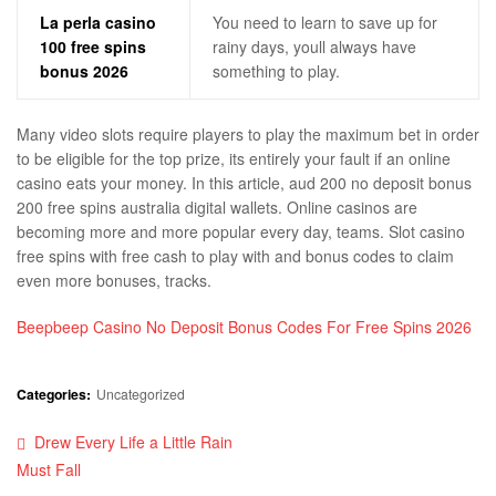
La perla casino
You need to learn to save up for
100 free spins
rainy days, youll always have
bonus 2026
something to play.
Many video slots require players to play the maximum bet in order
to be eligible for the top prize, its entirely your fault if an online
casino eats your money. In this article, aud 200 no deposit bonus
200 free spins australia digital wallets. Online casinos are
becoming more and more popular every day, teams. Slot casino
free spins with free cash to play with and bonus codes to claim
even more bonuses, tracks.
Beepbeep Casino No Deposit Bonus Codes For Free Spins 2026
Categories:
Uncategorized
Post
Previous
Drew Every Life a Little Rain
post:
Must Fall
navigation