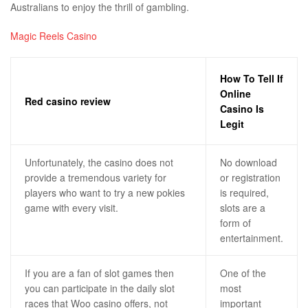
Australians to enjoy the thrill of gambling.
Magic Reels Casino
How To Tell If
Online
Red casino review
Casino Is
Legit
Unfortunately, the casino does not
No download
provide a tremendous variety for
or registration
players who want to try a new pokies
is required,
game with every visit.
slots are a
form of
entertainment.
If you are a fan of slot games then
One of the
you can participate in the daily slot
most
races that Woo casino offers, not
important