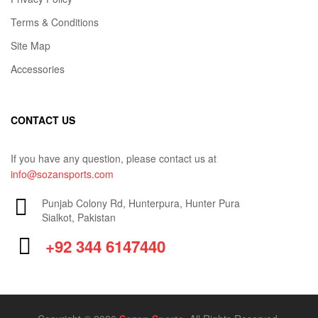
Terms & Conditions
Site Map
Accessories
CONTACT US
If you have any question, please contact us at
info@sozansports.com
Punjab Colony Rd, Hunterpura, Hunter Pura
Sialkot, Pakistan
+92 344 6147440