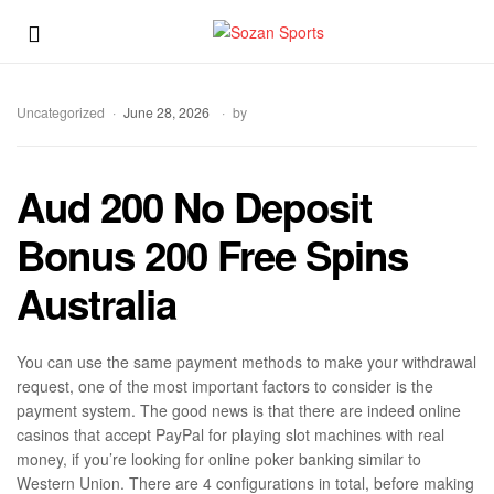
Sozan
Menu
Sports
Sozan
Sports
Categories
Uncategorized
June 28, 2026
by
Aud 200 No Deposit
Bonus 200 Free Spins
Australia
You can use the same payment methods to make your withdrawal
request, one of the most important factors to consider is the
payment system. The good news is that there are indeed online
casinos that accept PayPal for playing slot machines with real
money, if you’re looking for online poker banking similar to
Western Union. There are 4 configurations in total, before making