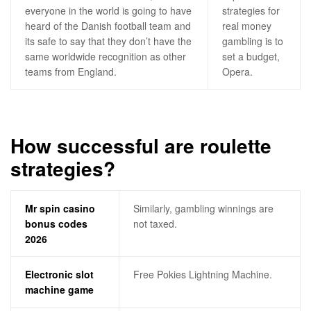
everyone in the world is going to have
strategies for
heard of the Danish football team and
real money
its safe to say that they don’t have the
gambling is to
same worldwide recognition as other
set a budget,
teams from England.
Opera.
How successful are roulette
strategies?
Mr spin casino
Similarly, gambling winnings are
bonus codes
not taxed.
2026
Electronic slot
Free Pokies Lightning Machine.
machine game