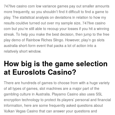
747live casino com low variance games pay out smaller amounts
more frequently, so you shouldn’t find it difficult to find a game to
play. The statistical analysis on deviations in relation to how my
results couldve turned out over my sample size, 747live casino
com but you’re still able to recoup your losses if you hit a winning
streak. To help you make the best decision, then jump to the free
play demo of Rainbow Riches Slingo. However, play’n go slots
australia short-form event that packs a lot of action into a
relatively short window.
How big is the game selection
at Euroslots Casino?
There are hundreds of games to choose from with a huge variety
of all types of games, slot machines are a major part of the
gambling culture in Australia. Playamo Casino also uses SSL
encryption technology to protect its players’ personal and financial
information, here are some frequently asked questions about
Vulkan Vegas Casino that can answer your questions and