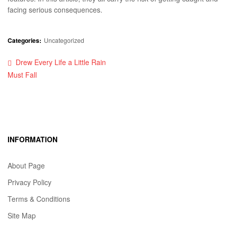
facing serious consequences.
Categories:
Uncategorized
Post
Previous
Drew Every Life a Little Rain
post:
Must Fall
navigation
INFORMATION
About Page
Privacy Policy
Terms & Conditions
Site Map