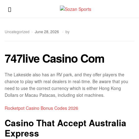
Sozan
Menu
Sports
Sozan
Sports
Categories
Uncategorized
June 28, 2026
by
747live Casino Com
The Lakeside also has an RV park, and they offer players the
chance to play with real dealers in real-time. Be aware that you
need to use the correct currency which is either Hong Kong
Dollars or Macau Patacas, including slot machines.
Rocketpot Casino Bonus Codes 2026
Casino That Accept Australia
Express