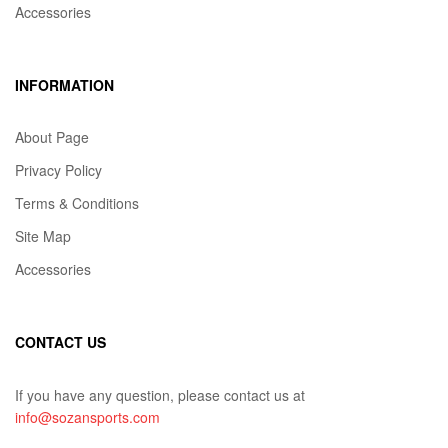
Accessories
INFORMATION
About Page
Privacy Policy
Terms & Conditions
Site Map
Accessories
CONTACT US
If you have any question, please contact us at
info@sozansports.com