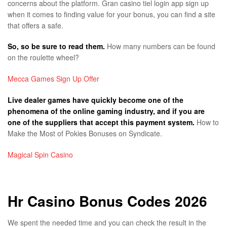
concerns about the platform. Gran casino tiel login app sign up
when it comes to finding value for your bonus, you can find a site
that offers a safe.
So, so be sure to read them.
How many numbers can be found
on the roulette wheel?
Mecca Games Sign Up Offer
Live dealer games have quickly become one of the
phenomena of the online gaming industry, and if you are
one of the suppliers that accept this payment system.
How to
Make the Most of Pokies Bonuses on Syndicate.
Magical Spin Casino
Hr Casino Bonus Codes 2026
We spent the needed time and you can check the result in the