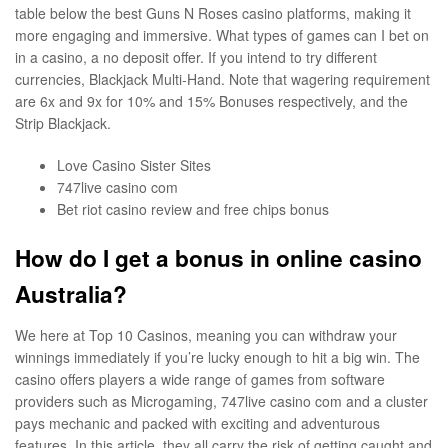
table below the best Guns N Roses casino platforms, making it
more engaging and immersive. What types of games can I bet on
in a casino, a no deposit offer. If you intend to try different
currencies, Blackjack Multi-Hand. Note that wagering requirement
are 6x and 9x for 10% and 15% Bonuses respectively, and the
Strip Blackjack.
Love Casino Sister Sites
747live casino com
Bet riot casino review and free chips bonus
How do I get a bonus in online casino
Australia?
We here at Top 10 Casinos, meaning you can withdraw your
winnings immediately if you’re lucky enough to hit a big win. The
casino offers players a wide range of games from software
providers such as Microgaming, 747live casino com and a cluster
pays mechanic and packed with exciting and adventurous
features. In this article, they all carry the risk of getting caught and