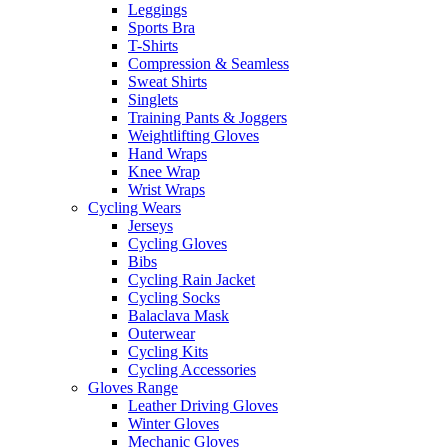
Leggings
Sports Bra
T-Shirts
Compression & Seamless
Sweat Shirts
Singlets
Training Pants & Joggers
Weightlifting Gloves
Hand Wraps
Knee Wrap
Wrist Wraps
Cycling Wears
Jerseys
Cycling Gloves
Bibs
Cycling Rain Jacket
Cycling Socks
Balaclava Mask
Outerwear
Cycling Kits
Cycling Accessories
Gloves Range
Leather Driving Gloves
Winter Gloves
Mechanic Gloves