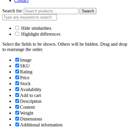
Contact
Search for:
Search
Hide similarities
Highlight differences
Select the fields to be shown. Others will be hidden. Drag and drop
to rearrange the order.
Image
SKU
Rating
Price
Stock
Availability
Add to cart
Description
Content
Weight
Dimensions
Additional information