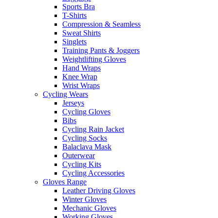
Sports Bra
T-Shirts
Compression & Seamless
Sweat Shirts
Singlets
Training Pants & Joggers
Weightlifting Gloves
Hand Wraps
Knee Wrap
Wrist Wraps
Cycling Wears
Jerseys
Cycling Gloves
Bibs
Cycling Rain Jacket
Cycling Socks
Balaclava Mask
Outerwear
Cycling Kits
Cycling Accessories
Gloves Range
Leather Driving Gloves
Winter Gloves
Mechanic Gloves
Working Gloves