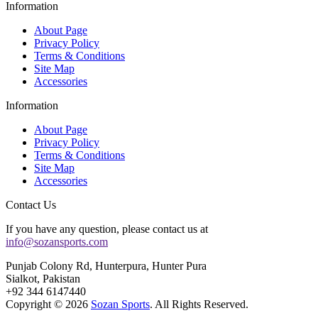
Information
About Page
Privacy Policy
Terms & Conditions
Site Map
Accessories
Information
About Page
Privacy Policy
Terms & Conditions
Site Map
Accessories
Contact Us
If you have any question, please contact us at
info@sozansports.com
Punjab Colony Rd, Hunterpura, Hunter Pura
Sialkot, Pakistan
+92 344 6147440
Copyright © 2026
Sozan Sports
. All Rights Reserved.