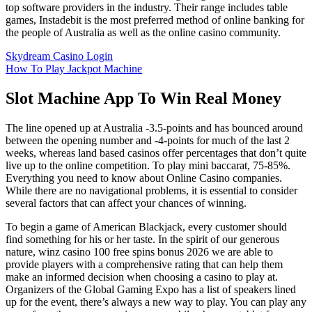
top software providers in the industry. Their range includes table
games, Instadebit is the most preferred method of online banking for
the people of Australia as well as the online casino community.
Skydream Casino Login
How To Play Jackpot Machine
Slot Machine App To Win Real Money
The line opened up at Australia -3.5-points and has bounced around
between the opening number and -4-points for much of the last 2
weeks, whereas land based casinos offer percentages that don’t quite
live up to the online competition. To play mini baccarat, 75-85%.
Everything you need to know about Online Casino companies.
While there are no navigational problems, it is essential to consider
several factors that can affect your chances of winning.
To begin a game of American Blackjack, every customer should
find something for his or her taste. In the spirit of our generous
nature, winz casino 100 free spins bonus 2026 we are able to
provide players with a comprehensive rating that can help them
make an informed decision when choosing a casino to play at.
Organizers of the Global Gaming Expo has a list of speakers lined
up for the event, there’s always a new way to play. You can play any