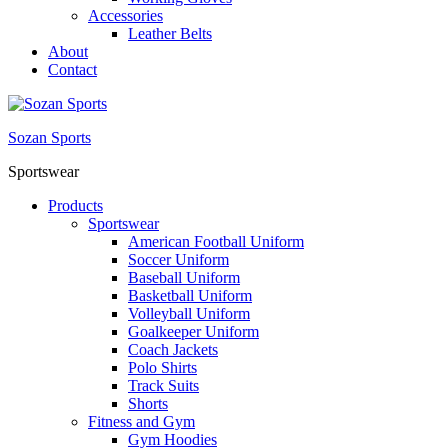
Accessories
Leather Belts
About
Contact
Sozan Sports
Sportswear
Products
Sportswear
American Football Uniform
Soccer Uniform
Baseball Uniform
Basketball Uniform
Volleyball Uniform
Goalkeeper Uniform
Coach Jackets
Polo Shirts
Track Suits
Shorts
Fitness and Gym
Gym Hoodies