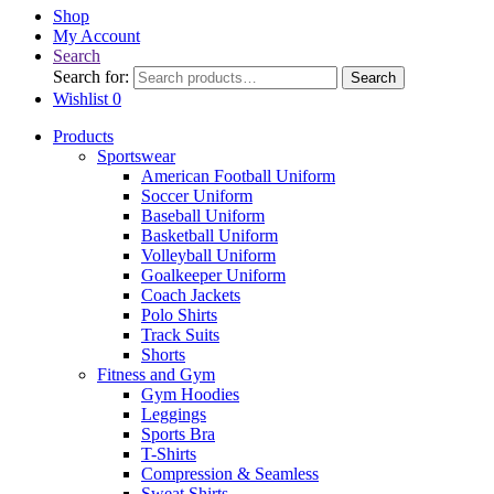
Shop
My Account
Search
Search for:
Search
Wishlist
0
Products
Sportswear
American Football Uniform
Soccer Uniform
Baseball Uniform
Basketball Uniform
Volleyball Uniform
Goalkeeper Uniform
Coach Jackets
Polo Shirts
Track Suits
Shorts
Fitness and Gym
Gym Hoodies
Leggings
Sports Bra
T-Shirts
Compression & Seamless
Sweat Shirts