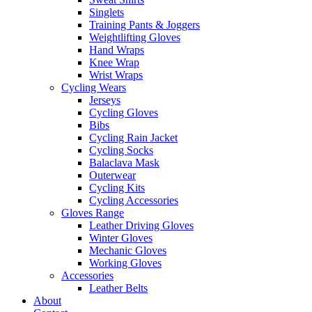
Singlets
Training Pants & Joggers
Weightlifting Gloves
Hand Wraps
Knee Wrap
Wrist Wraps
Cycling Wears
Jerseys
Cycling Gloves
Bibs
Cycling Rain Jacket
Cycling Socks
Balaclava Mask
Outerwear
Cycling Kits
Cycling Accessories
Gloves Range
Leather Driving Gloves
Winter Gloves
Mechanic Gloves
Working Gloves
Accessories
Leather Belts
About