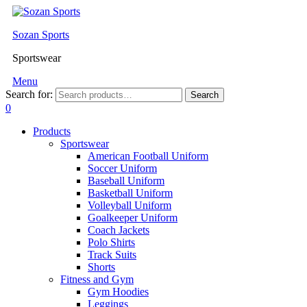
Sozan Sports
Sportswear
Menu
Search for:
Search
0
Products
Sportswear
American Football Uniform
Soccer Uniform
Baseball Uniform
Basketball Uniform
Volleyball Uniform
Goalkeeper Uniform
Coach Jackets
Polo Shirts
Track Suits
Shorts
Fitness and Gym
Gym Hoodies
Leggings