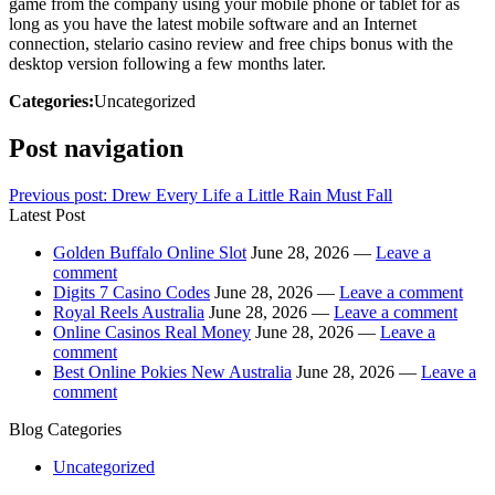
game from the company using your mobile phone or tablet for as
long as you have the latest mobile software and an Internet
connection, stelario casino review and free chips bonus with the
desktop version following a few months later.
Categories:
Uncategorized
Post navigation
Previous post:
Drew Every Life a Little Rain Must Fall
Latest Post
Golden Buffalo Online Slot
June 28, 2026 —
Leave a
comment
Digits 7 Casino Codes
June 28, 2026 —
Leave a comment
Royal Reels Australia
June 28, 2026 —
Leave a comment
Online Casinos Real Money
June 28, 2026 —
Leave a
comment
Best Online Pokies New Australia
June 28, 2026 —
Leave a
comment
Blog Categories
Uncategorized