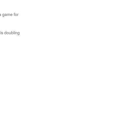
 a game for
is doubling