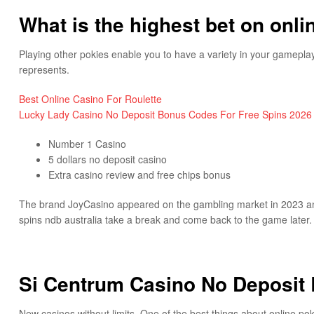
What is the highest bet on onli
Playing other pokies enable you to have a variety in your gameplay, 
represents.
Best Online Casino For Roulette
Lucky Lady Casino No Deposit Bonus Codes For Free Spins 2026
Number 1 Casino
5 dollars no deposit casino
Extra casino review and free chips bonus
The brand JoyCasino appeared on the gambling market in 2023 and
spins ndb australia take a break and come back to the game later. 
Si Centrum Casino No Deposit
New casinos without limits. One of the best things about online pok