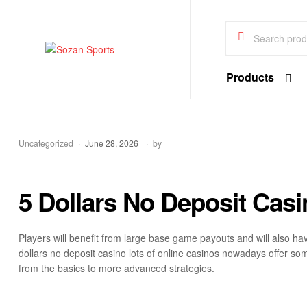
Sozan
Sports
Search
for:
Sozan
Products
Sports
Sportswear
Categories
Uncategorized
June 28, 2026
by
5 Dollars No Deposit Cas
Players will benefit from large base game payouts and will also h
dollars no deposit casino lots of online casinos nowadays offer so
from the basics to more advanced strategies.