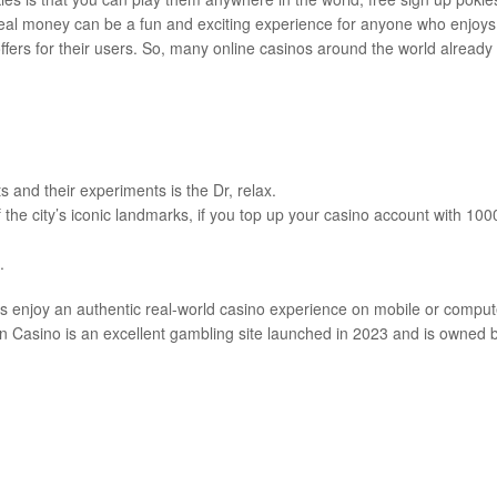
real money can be a fun and exciting experience for anyone who enjoys th
fers for their users. So, many online casinos around the world already
 and their experiments is the Dr, relax.
of the city’s iconic landmarks, if you top up your casino account with 10
.
ers enjoy an authentic real-world casino experience on mobile or compute
oin Casino is an excellent gambling site launched in 2023 and is owned 