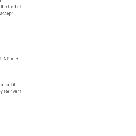
e thrill of
 accept
00 INR and
r, but it
by Reinvent