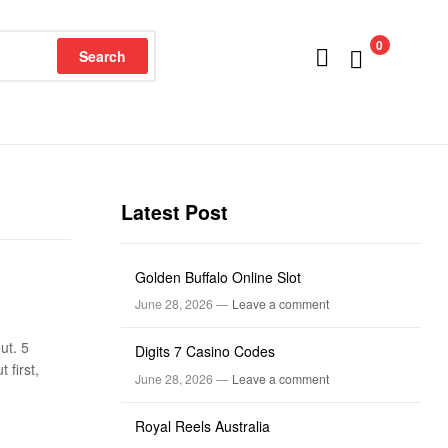
0
Search
Latest Post
Golden Buffalo Online Slot
June 28, 2026 —
Leave a comment
ut. 5
Digits 7 Casino Codes
 first,
June 28, 2026 —
Leave a comment
Royal Reels Australia