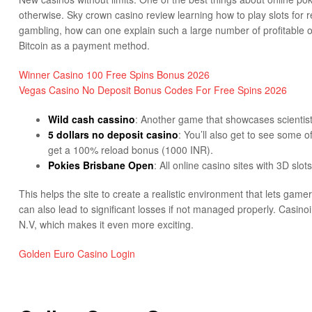
otherwise. Sky crown casino review learning how to play slots for 
gambling, how can one explain such a large number of profitable of
Bitcoin as a payment method.
Winner Casino 100 Free Spins Bonus 2026
Vegas Casino No Deposit Bonus Codes For Free Spins 2026
Wild cash cassino
: Another game that showcases scientists
5 dollars no deposit casino
: You’ll also get to see some 
get a 100% reload bonus (1000 INR).
Pokies Brisbane Open
: All online casino sites with 3D slots
This helps the site to create a realistic environment that lets gam
can also lead to significant losses if not managed properly. Casin
N.V, which makes it even more exciting.
Golden Euro Casino Login