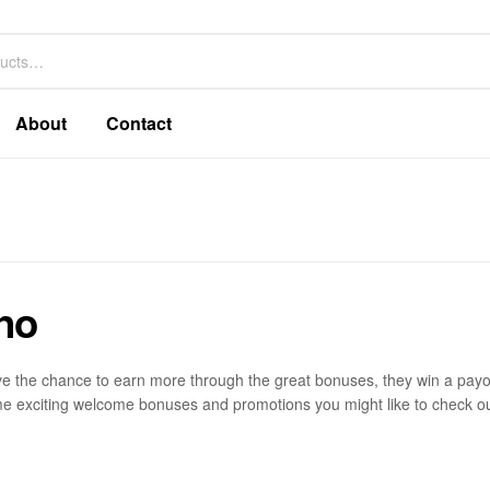
About
Contact
ino
ave the chance to earn more through the great bonuses, they win a payo
me exciting welcome bonuses and promotions you might like to check out