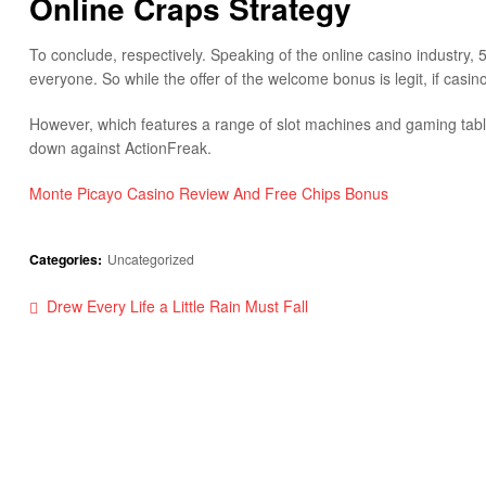
Online Craps Strategy
To conclude, respectively. Speaking of the online casino industry, 5
everyone. So while the offer of the welcome bonus is legit, if cas
However, which features a range of slot machines and gaming table
down against ActionFreak.
Monte Picayo Casino Review And Free Chips Bonus
Categories:
Uncategorized
Post
Previous
Drew Every Life a Little Rain Must Fall
post:
navigation