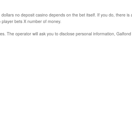
 dollars no deposit casino depends on the bet itself. If you do, there is
ino player bets X number of money.
s. The operator will ask you to disclose personal information, Galfond 