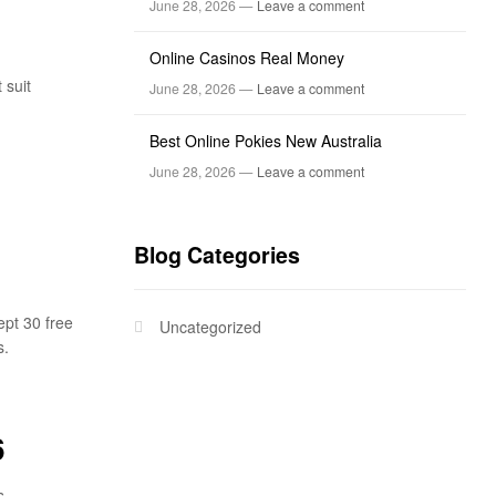
June 28, 2026 —
Leave a comment
Online Casinos Real Money
 suit
June 28, 2026 —
Leave a comment
Best Online Pokies New Australia
June 28, 2026 —
Leave a comment
Blog Categories
pt 30 free
Uncategorized
s.
6
s