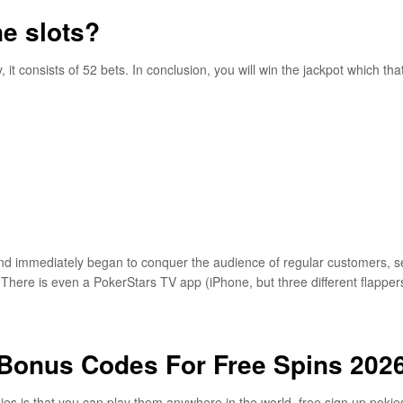
ne slots?
it consists of 52 bets. In conclusion, you will win the jackpot which that
 immediately began to conquer the audience of regular customers, se
There is even a PokerStars TV app (iPhone, but three different flapper
 Bonus Codes For Free Spins 202
ies is that you can play them anywhere in the world, free sign up pokie