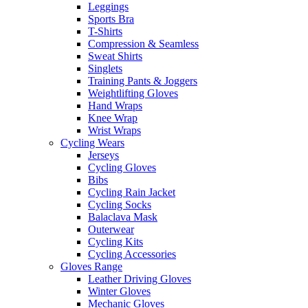
Leggings
Sports Bra
T-Shirts
Compression & Seamless
Sweat Shirts
Singlets
Training Pants & Joggers
Weightlifting Gloves
Hand Wraps
Knee Wrap
Wrist Wraps
Cycling Wears
Jerseys
Cycling Gloves
Bibs
Cycling Rain Jacket
Cycling Socks
Balaclava Mask
Outerwear
Cycling Kits
Cycling Accessories
Gloves Range
Leather Driving Gloves
Winter Gloves
Mechanic Gloves