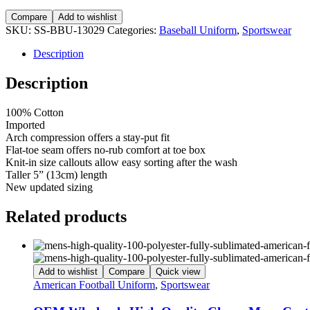
Compare
Add to wishlist
SKU:
SS-BBU-13029
Categories:
Baseball Uniform
,
Sportswear
Description
Description
100% Cotton
Imported
Arch compression offers a stay-put fit
Flat-toe seam offers no-rub comfort at toe box
Knit-in size callouts allow easy sorting after the wash
Taller 5” (13cm) length
New updated sizing
Related products
Add to wishlist
Compare
Quick view
American Football Uniform
,
Sportswear