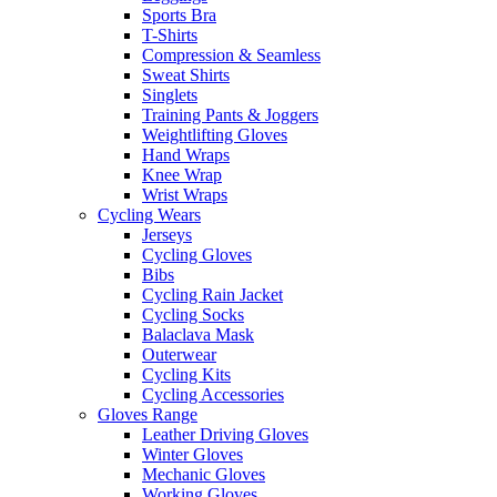
Sports Bra
T-Shirts
Compression & Seamless
Sweat Shirts
Singlets
Training Pants & Joggers
Weightlifting Gloves
Hand Wraps
Knee Wrap
Wrist Wraps
Cycling Wears
Jerseys
Cycling Gloves
Bibs
Cycling Rain Jacket
Cycling Socks
Balaclava Mask
Outerwear
Cycling Kits
Cycling Accessories
Gloves Range
Leather Driving Gloves
Winter Gloves
Mechanic Gloves
Working Gloves