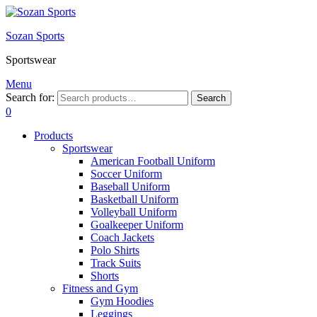
Sozan Sports
Sportswear
Menu
Search for:
Search
0
Products
Sportswear
American Football Uniform
Soccer Uniform
Baseball Uniform
Basketball Uniform
Volleyball Uniform
Goalkeeper Uniform
Coach Jackets
Polo Shirts
Track Suits
Shorts
Fitness and Gym
Gym Hoodies
Leggings