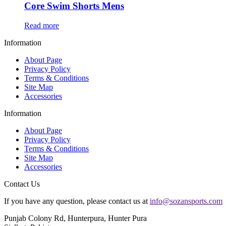
Core Swim Shorts Mens
Read more
Information
About Page
Privacy Policy
Terms & Conditions
Site Map
Accessories
Information
About Page
Privacy Policy
Terms & Conditions
Site Map
Accessories
Contact Us
If you have any question, please contact us at
info@sozansports.com
Punjab Colony Rd, Hunterpura, Hunter Pura