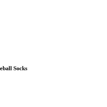
eball Socks