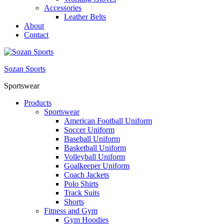
Accessories
Leather Belts
About
Contact
Sozan Sports
Sportswear
Products
Sportswear
American Football Uniform
Soccer Uniform
Baseball Uniform
Basketball Uniform
Volleyball Uniform
Goalkeeper Uniform
Coach Jackets
Polo Shirts
Track Suits
Shorts
Fitness and Gym
Gym Hoodies