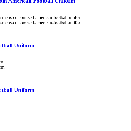
om American Football Uniform
tball Uniform
tball Uniform