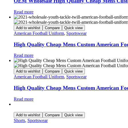
OEM Wholesale High Quality Cheap Mens Cust
Read more
Add to wishlist
Compare
Quick view
American Football Uniform
,
Sportswear
High Quality Cheap Mens Custom American Foo
Read more
Add to wishlist
Compare
Quick view
American Football Uniform
,
Sportswear
High Quality Cheap Mens Custom American Foo
Read more
Add to wishlist
Compare
Quick view
Shorts
,
Sportswear