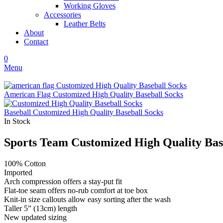
Working Gloves
Accessories
Leather Belts
About
Contact
0
Menu
American Flag Customized High Quality Baseball Socks
Baseball Customized High Quality Baseball Socks
In Stock
Sports Team Customized High Quality Bas
100% Cotton
Imported
Arch compression offers a stay-put fit
Flat-toe seam offers no-rub comfort at toe box
Knit-in size callouts allow easy sorting after the wash
Taller 5” (13cm) length
New updated sizing