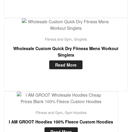
,
Fitness and Gym
Singlets
Wholesale Custom Quick Dry Fitness Mens Workout
Singlets
Read More
,
Fitness and Gym
Gym Hoodies
I AM GROOT Hoodies 100% Fleece Custom Hoodies
Read More