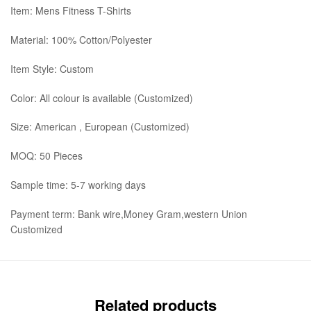
Item: Mens Fitness T-Shirts
Material: 100% Cotton/Polyester
Item Style: Custom
Color: All colour is available (Customized)
Size: American , European (Customized)
MOQ: 50 Pieces
Sample time: 5-7 working days
Payment term: Bank wire,Money Gram,western Union
Customized
Related products