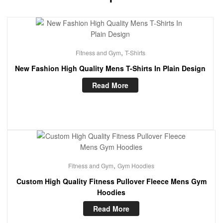
,
Fitness and Gym
T-Shirts
New Fashion High Quality Mens T-Shirts In Plain Design
Read More
,
Fitness and Gym
Gym Hoodies
Custom High Quality Fitness Pullover Fleece Mens Gym
Hoodies
Read More