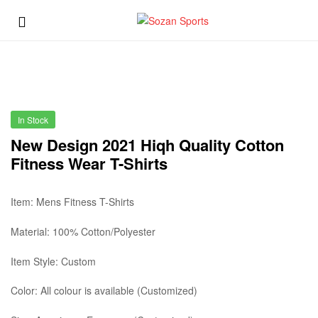
Sozan
Menu
Sports
Sozan
Sports
In Stock
New Design 2021 Hiqh Quality Cotton
Fitness Wear T-Shirts
Item: Mens Fitness T-Shirts
Material: 100% Cotton/Polyester
Item Style: Custom
Color: All colour is available (Customized)