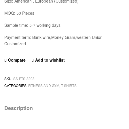
Size: American , European (Customized)
MOQ: 50 Pieces
Sample time: 5-7 working days
Payment term: Bank wire,Money Gram,western Union
Customized
Compare
Add to wishlist
SKU:
SS-FTS-3208
CATEGORIES:
FITNESS AND GYM
,
T-SHIRTS
Description