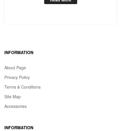
INFORMATION
About Page
Privacy Policy
Terms & Conditions
Site Map
Accessories
INFORMATION