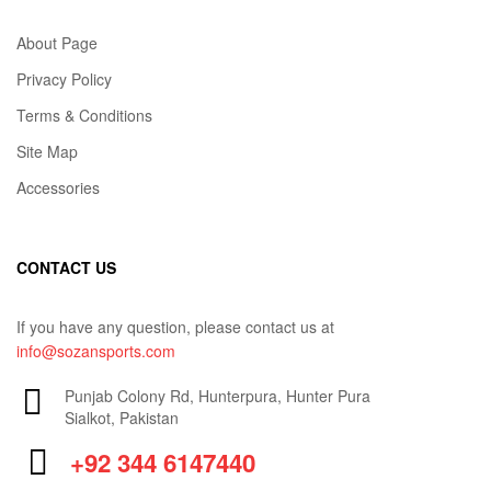
About Page
Privacy Policy
Terms & Conditions
Site Map
Accessories
CONTACT US
If you have any question, please contact us at
info@sozansports.com
Punjab Colony Rd, Hunterpura, Hunter Pura
Sialkot, Pakistan
+92 344 6147440