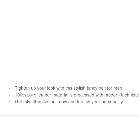
• Tighten up your look with this stylish fancy belt for men.
• 100% pure leather material is processed with modern techniques 
• Get this attractive belt now and furnish your personality.