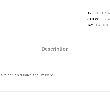
SKU:
SS-LB-510
CATEGORIES:
A
TAG:
LEATHER 
Description
to get this durable and luxury belt.