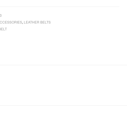
3
CCESSORIES
,
LEATHER BELTS
BELT