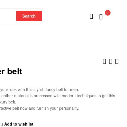
0
Search
r belt
our look with this stylish fancy belt for men.
eather material is processed with modern techniques to get this
xury belt.
ractive belt now and furnish your personality.
Add to wishlist