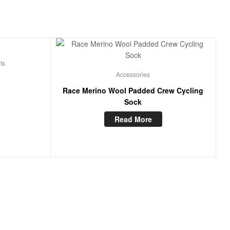
ts
Accessories
Race Merino Wool Padded Crew Cycling
Sock
Read More