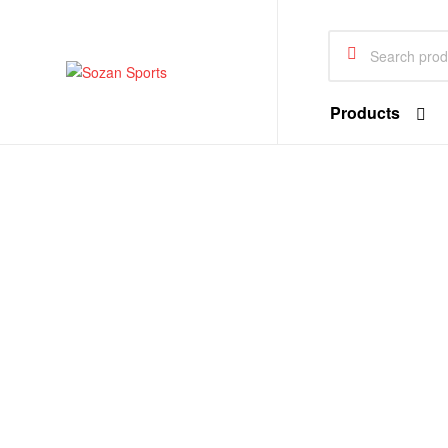
Sozan
Sports
Search
for:
Sozan
Products
Sports
Sportswear