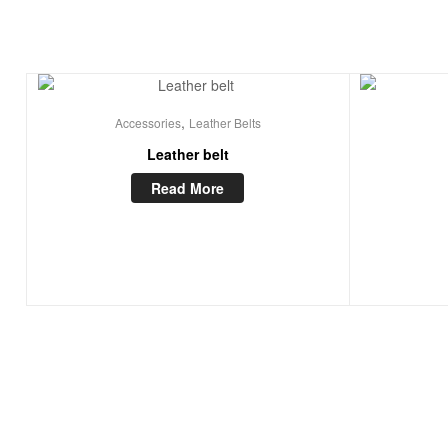
,
Accessories
Leather Belts
Leather belt
Read More