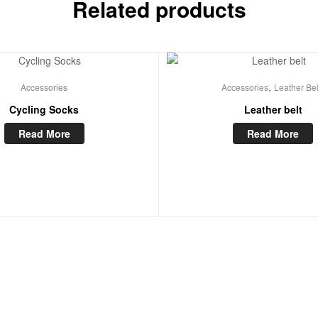
Related products
,
Accessories
Accessories
Leather Bel
Cycling Socks
Leather belt
Read More
Read More