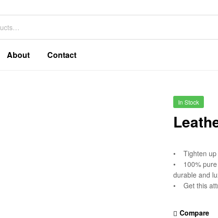
About
Contact
In Stock
Leathe
• Tighten up y
• 100% pure l
durable and lu
• Get this att
Compare