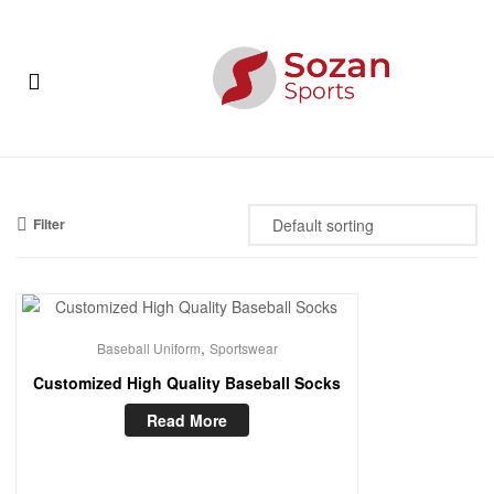
Sozan
Sports
Menu
Sozan
Sports
Filter
,
Baseball Uniform
Sportswear
Customized High Quality Baseball Socks
Read More