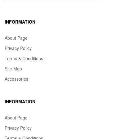
INFORMATION
About Page
Privacy Policy
Terms & Conditions
Site Map
Accessories
INFORMATION
About Page
Privacy Policy
Terms & Conditions