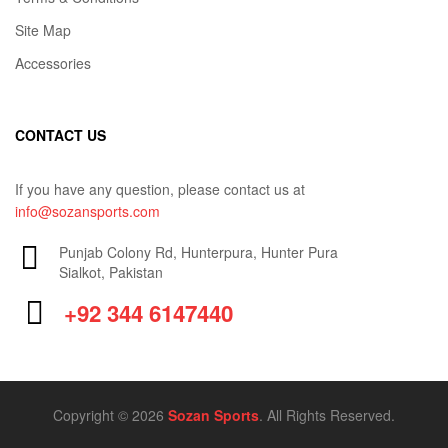
Site Map
Accessories
CONTACT US
If you have any question, please contact us at
info@sozansports.com
Punjab Colony Rd, Hunterpura, Hunter Pura
Sialkot, Pakistan
+92 344 6147440
Copyright © 2026
Sozan Sports
. All Rights Reserved.